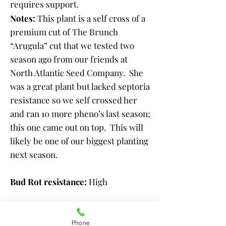
requires support.
Notes:
This plant is a self cross of a
premium cut of The Brunch
“Arugula” cut that we tested two
season ago from our friends at
North Atlantic Seed Company. She
was a great plant but lacked septoria
resistance so we self crossed her
and ran 10 more pheno’s last season;
this one came out on top. This will
likely be one of our biggest planting
next season.
Bud Rot resistance:
High
Powdery Mildew resistance:
High ​
Phone
Septoria Blight Resistance Level: