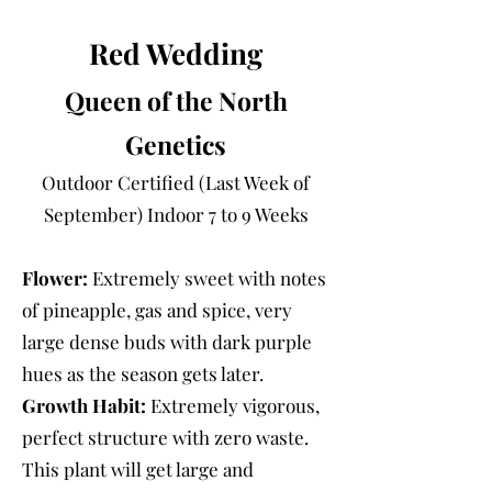
Red Wedding
Queen of the North
Genetics
Outdoor Certified (Last Week of
September) Indoor 7 to 9 Weeks
Flower:
Extremely sweet with notes
of pineapple, gas and spice, very
large dense buds with dark purple
hues as the season gets later.
Growth Habit:
Extremely vigorous,
perfect structure with zero waste.
This plant will get large and