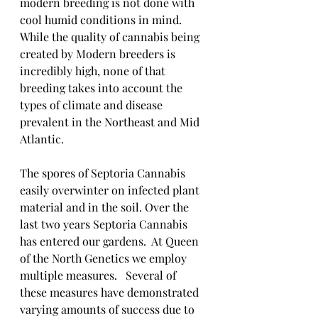
modern breeding is not done with 
cool humid conditions in mind. 
While the quality of cannabis being 
created by Modern breeders is 
incredibly high, none of that 
breeding takes into account the 
types of climate and disease 
prevalent in the Northeast and Mid 
Atlantic.  
The spores of Septoria Cannabis 
easily overwinter on infected plant 
material and in the soil. Over the 
last two years Septoria Cannabis 
has entered our gardens.  At Queen 
of the North Genetics we employ 
multiple measures.   Several of 
these measures have demonstrated 
varying amounts of success due to 