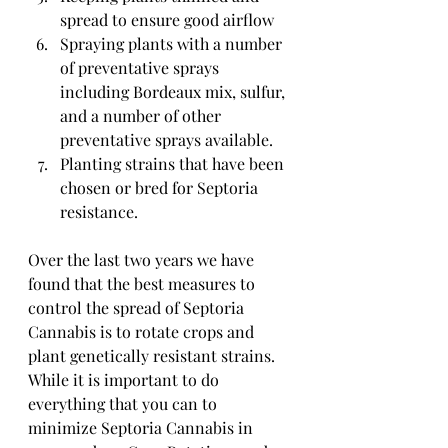
spread to ensure good airflow
Spraying plants with a number 
of preventative sprays 
including Bordeaux mix, sulfur, 
and a number of other 
preventative sprays available.
Planting strains that have been 
chosen or bred for Septoria 
resistance.
Over the last two years we have 
found that the best measures to 
control the spread of Septoria 
Cannabis is to rotate crops and 
plant genetically resistant strains. 
While it is important to do 
everything that you can to 
minimize Septoria Cannabis in 