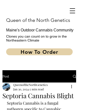
Queen of the North Genetics
Maine's Outdoor Cannabis Community
Clones you can count on to grow in the
Northeastern Climate
How To Order
Post
QueenoftheNorthGenetics
Jan 30, 2024
2 min read
Septoria Cannabis Blight
How To Order
Septoria Cannabis is a fungal 
pathogen specific to Cannabis; 