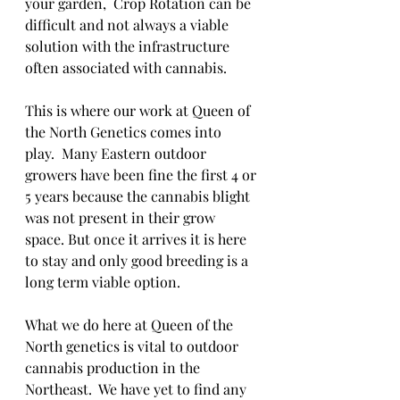
your garden,  Crop Rotation can be 
difficult and not always a viable 
solution with the infrastructure 
often associated with cannabis. 
This is where our work at Queen of 
the North Genetics comes into 
play.  Many Eastern outdoor 
growers have been fine the first 4 or 
5 years because the cannabis blight 
was not present in their grow 
space. But once it arrives it is here 
to stay and only good breeding is a 
long term viable option. 
What we do here at Queen of the 
North genetics is vital to outdoor 
cannabis production in the 
Northeast.  We have yet to find any 