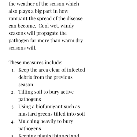
the weather of the season which 
also plays a big part in how 
rampant the spread of the disease 
can become.  Cool wet, windy 
seasons will propagate the 
pathogen far more than warm dry 
seasons will.  
These measures include:
Keep the area clear of infected 
debris from the previous 
season.
Tilling soil to bury active 
pathogens
Using a biofumigant such as 
mustard greens tilled into soil
Mulching heavily to bury 
pathogens
Keeping plants thinned and 