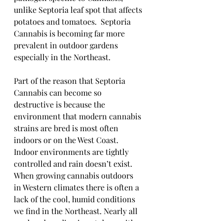
unlike Septoria leaf spot that affects 
potatoes and tomatoes.  Septoria 
Cannabis is becoming far more 
prevalent in outdoor gardens 
especially in the Northeast.  
Part of the reason that Septoria 
Cannabis can become so 
destructive is because the 
environment that modern cannabis 
strains are bred is most often 
indoors or on the West Coast.  
Indoor environments are tightly 
controlled and rain doesn’t exist.  
When growing cannabis outdoors 
in Western climates there is often a 
lack of the cool, humid conditions 
we find in the Northeast. Nearly all 