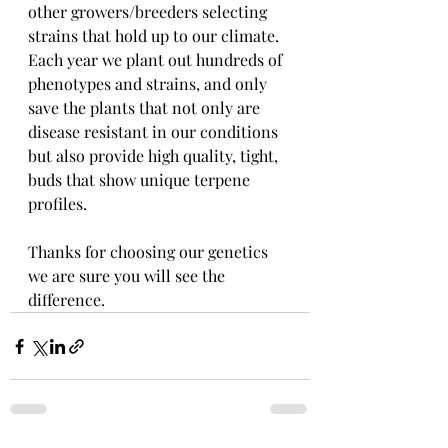
other growers/breeders selecting 
strains that hold up to our climate.   
Each year we plant out hundreds of 
phenotypes and strains, and only 
save the plants that not only are 
disease resistant in our conditions 
but also provide high quality, tight, 
buds that show unique terpene 
profiles.  
Thanks for choosing our genetics 
we are sure you will see the 
difference.